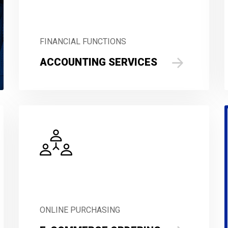
FINANCIAL FUNCTIONS
ACCOUNTING SERVICES
ONLINE PURCHASING