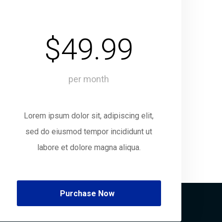
$49.99
per month
Lorem ipsum dolor sit, adipiscing elit,
sed do eiusmod tempor incididunt ut
labore et dolore magna aliqua.
Purchase Now