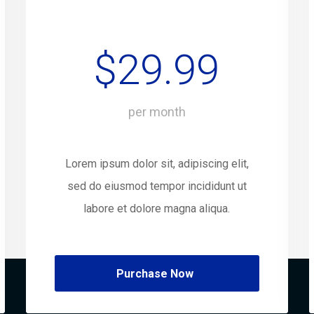
$29.99
per month
Lorem ipsum dolor sit, adipiscing elit,
sed do eiusmod tempor incididunt ut
labore et dolore magna aliqua.
Purchase Now