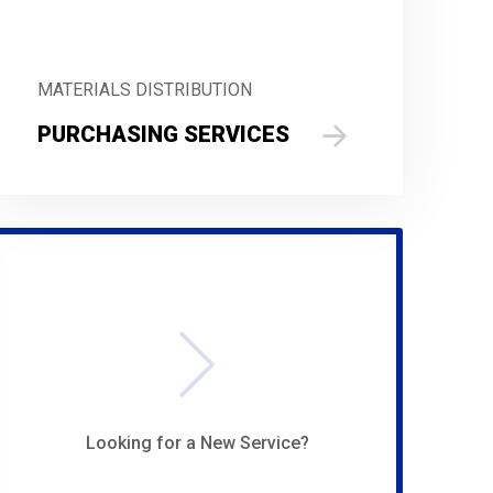
MATERIALS DISTRIBUTION
PURCHASING SERVICES
Looking for a New Service?