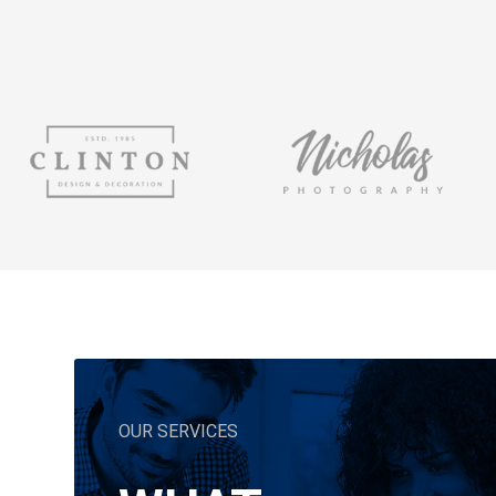
OUR SERVICES