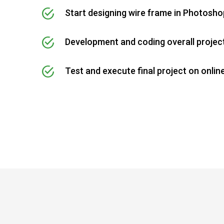
Start designing wire frame in Photosho
Development and coding overall projec
Test and execute final project on onlin