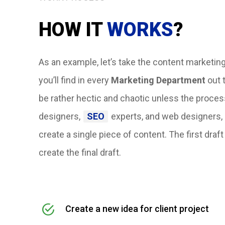
HOW IT
WORKS
?
As an example, let’s take the content marketing
you’ll find in every
Marketing Department
out t
be rather hectic and chaotic unless the proce
designers,
SEO
experts, and web designers, 
create a single piece of content.
The first draf
create the final draft.
Create a new idea for client project