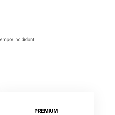
tempor incididunt
.
PREMIUM