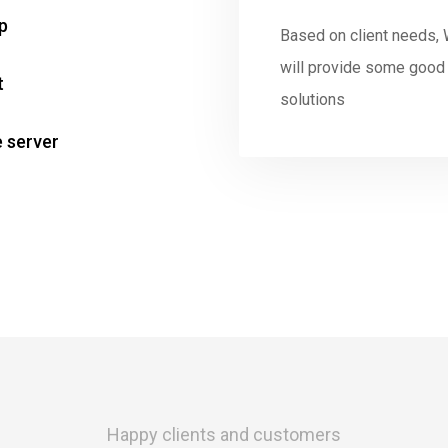
p
Based on client needs,
will provide some good
t
solutions
e server
Happy clients and customers