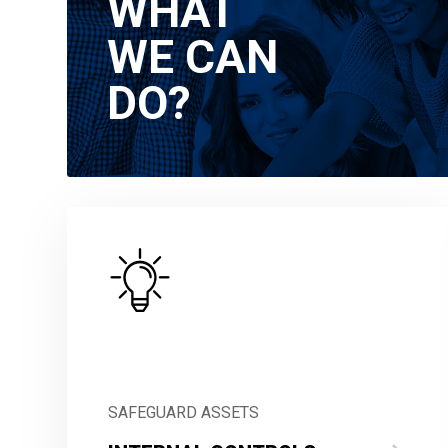
WHAT
WE CAN
DO?
SAFEGUARD ASSETS