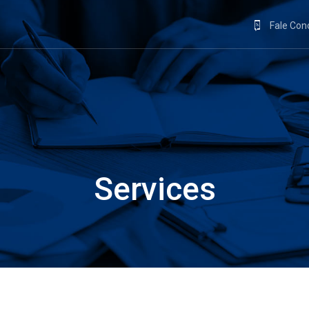
Fale Co
Services