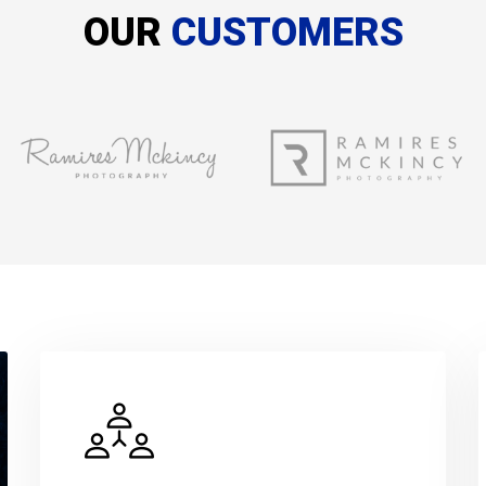
OUR
CUSTOMERS