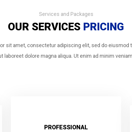
Services and Packages
OUR SERVICES
PRICING
r sit amet, consectetur adipiscing elit, sed do eiusmod 
ut labore
et dolore magna aliqua. Ut enim ad minim veniam
PROFESSIONAL