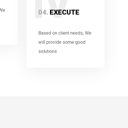
IV
 We
04.
EXECUTE
Based on client needs, We
will provide some good
solutions