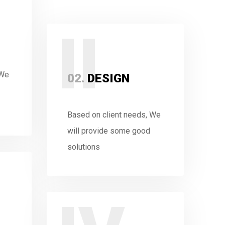
II
 We
02.
DESIGN
Based on client needs, We
will provide some good
solutions