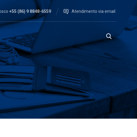
nosco
+55 (86) 9 8848-6559
Atendimento via email: