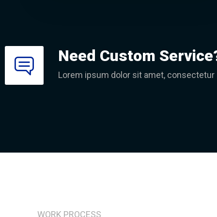
Need Custom Service
Lorem ipsum dolor sit amet, consectetur ad
WORK PROCESS