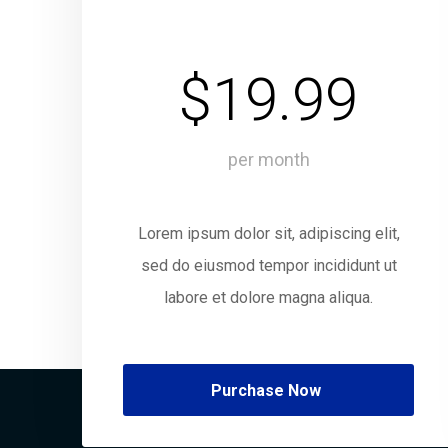
$19.99
per month
Lorem ipsum dolor sit, adipiscing elit,
sed do eiusmod tempor incididunt ut
labore et dolore magna aliqua.
Purchase Now