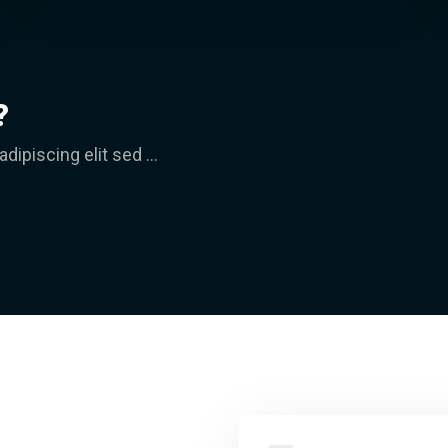
?
ipiscing elit sed ...