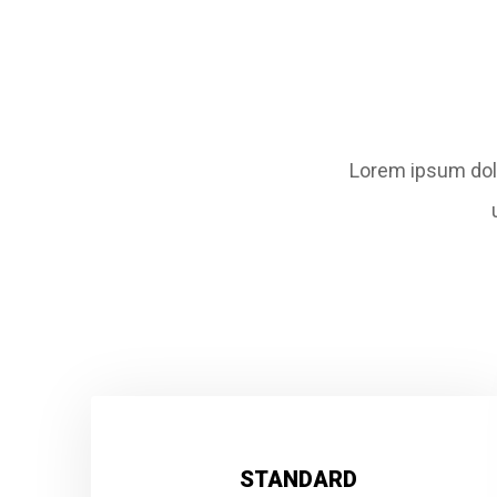
Lorem ipsum dolo
STANDARD