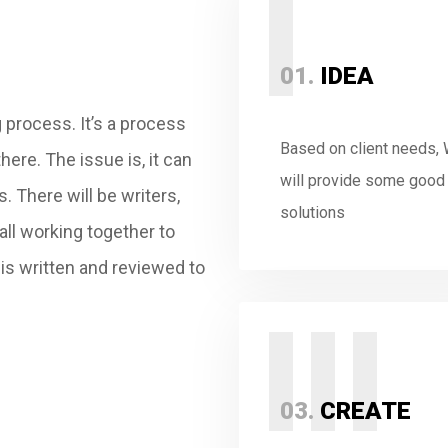
I
01.
IDEA
 process. It’s a process
Based on client needs,
here. The issue is, it can
will provide some good
ss.
There will be writers,
solutions
all working together to
t is written and reviewed to
III
03.
CREATE